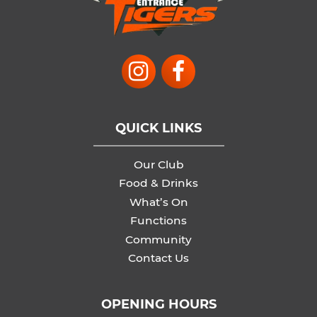
QUICK LINKS
Our Club
Food & Drinks
What’s On
Functions
Community
Contact Us
OPENING HOURS