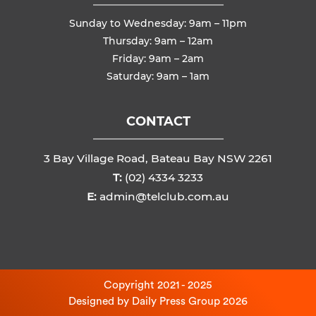
Sunday to Wednesday: 9am – 11pm
Thursday: 9am – 12am
Friday: 9am – 2am
Saturday: 9am – 1am
CONTACT
3 Bay Village Road, Bateau Bay NSW 2261
T:
(02) 4334 3233
E:
admin@telclub.com.au
Copyright 2021 - 2025
Designed by
Daily Press Group
2026