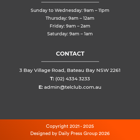
Sunday to Wednesday: 9am – 11pm
Thursday: 9am – 12am
Friday: 9am – 2am
Saturday: 9am – 1am
CONTACT
3 Bay Village Road, Bateau Bay NSW 2261
T:
(02) 4334 3233
E:
admin@telclub.com.au
Copyright 2021 - 2025
Designed by
Daily Press Group
2026