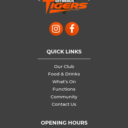
QUICK LINKS
Our Club
Food & Drinks
What’s On
Functions
Community
Contact Us
OPENING HOURS