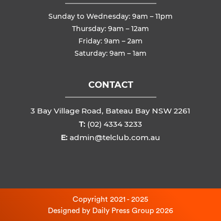
Sunday to Wednesday: 9am – 11pm
Thursday: 9am – 12am
Friday: 9am – 2am
Saturday: 9am – 1am
CONTACT
3 Bay Village Road, Bateau Bay NSW 2261
T:
(02) 4334 3233
E:
admin@telclub.com.au
Copyright 2021 - 2025
Designed by
Daily Press Group
2026