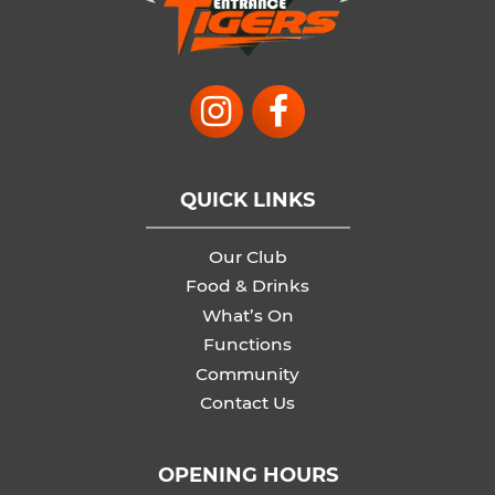
QUICK LINKS
Our Club
Food & Drinks
What’s On
Functions
Community
Contact Us
OPENING HOURS