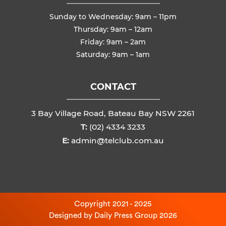
Sunday to Wednesday: 9am – 11pm
Thursday: 9am – 12am
Friday: 9am – 2am
Saturday: 9am – 1am
CONTACT
3 Bay Village Road, Bateau Bay NSW 2261
T:
(02) 4334 3233
E:
admin@telclub.com.au
Copyright 2021 - 2025
Designed by
Daily Press Group
2026