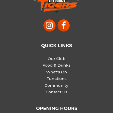
QUICK LINKS
Our Club
Food & Drinks
What’s On
Functions
Community
Contact Us
OPENING HOURS