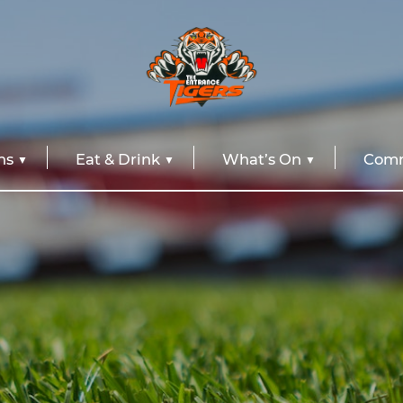
ns
Eat & Drink
What’s On
Comm