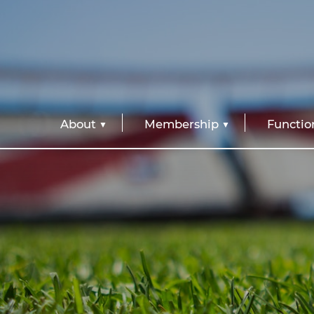
About
Membership
Functio