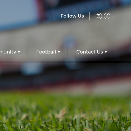
Follow Us
unity
Football
Contact Us