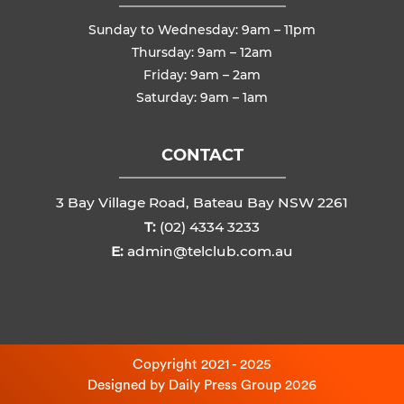
Sunday to Wednesday: 9am – 11pm
Thursday: 9am – 12am
Friday: 9am – 2am
Saturday: 9am – 1am
CONTACT
3 Bay Village Road, Bateau Bay NSW 2261
T:
(02) 4334 3233
E:
admin@telclub.com.au
Copyright 2021 - 2025
Designed by
Daily Press Group
2026