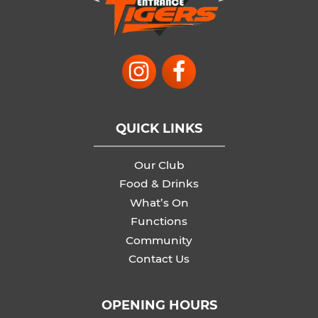
QUICK LINKS
Our Club
Food & Drinks
What’s On
Functions
Community
Contact Us
OPENING HOURS