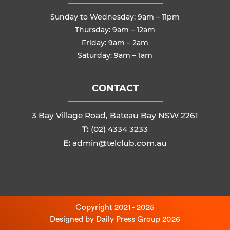
Sunday to Wednesday: 9am – 11pm
Thursday: 9am – 12am
Friday: 9am – 2am
Saturday: 9am – 1am
CONTACT
3 Bay Village Road, Bateau Bay NSW 2261
T:
(02) 4334 3233
E:
admin@telclub.com.au
Copyright 2021 - 2025
Designed by
Daily Press Group
2026