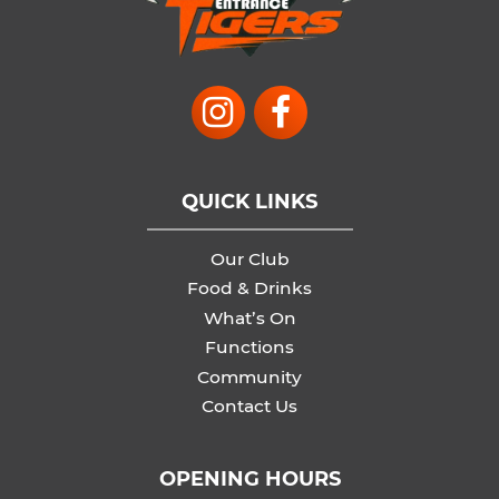
QUICK LINKS
Our Club
Food & Drinks
What’s On
Functions
Community
Contact Us
OPENING HOURS