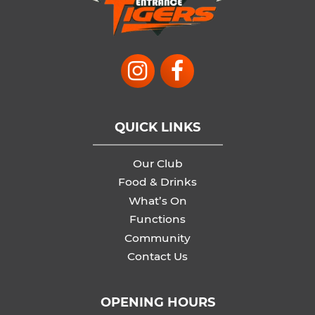
QUICK LINKS
Our Club
Food & Drinks
What’s On
Functions
Community
Contact Us
OPENING HOURS