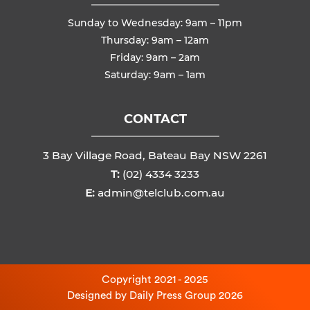
Sunday to Wednesday: 9am – 11pm
Thursday: 9am – 12am
Friday: 9am – 2am
Saturday: 9am – 1am
CONTACT
3 Bay Village Road, Bateau Bay NSW 2261
T:
(02) 4334 3233
E:
admin@telclub.com.au
Copyright 2021 - 2025
Designed by
Daily Press Group
2026