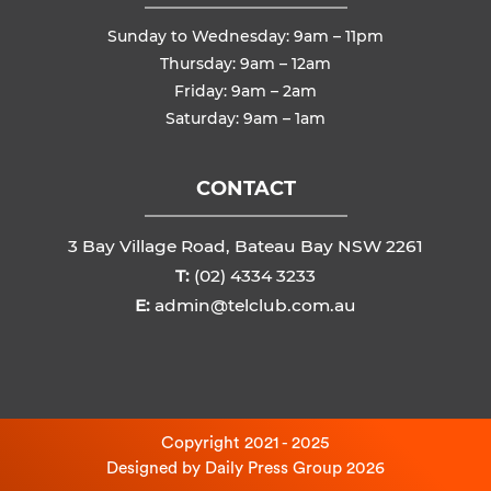
Sunday to Wednesday: 9am – 11pm
Thursday: 9am – 12am
Friday: 9am – 2am
Saturday: 9am – 1am
CONTACT
3 Bay Village Road, Bateau Bay NSW 2261
T:
(02) 4334 3233
E:
admin@telclub.com.au
Copyright 2021 - 2025
Designed by
Daily Press Group
2026