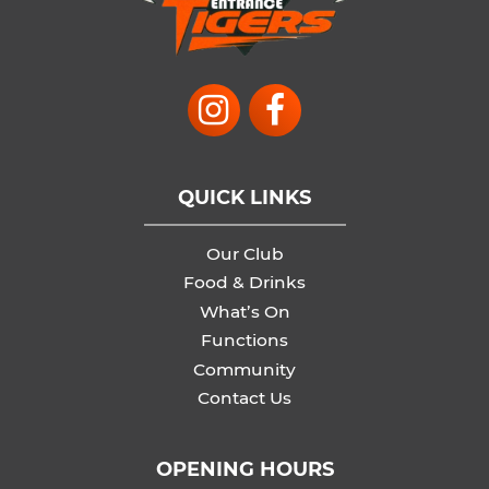
QUICK LINKS
Our Club
Food & Drinks
What’s On
Functions
Community
Contact Us
OPENING HOURS