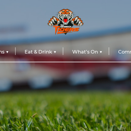
ns
Eat & Drink
What’s On
Comm