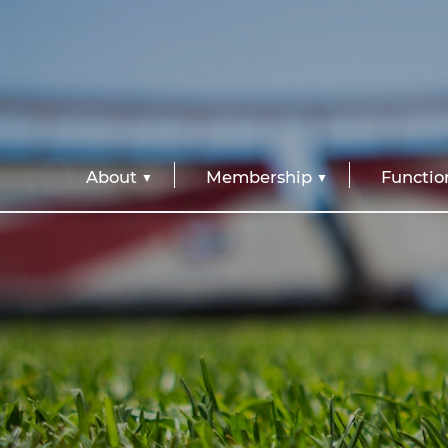
About
Membership
Functio