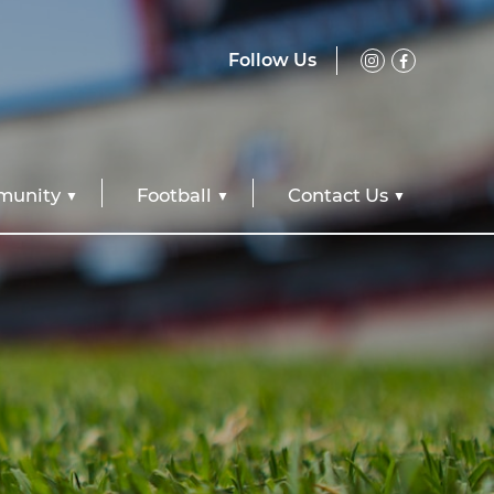
Follow Us
unity
Football
Contact Us