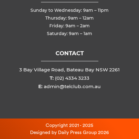
Sunday to Wednesday: 9am – 11pm
Thursday: 9am – 12am
Friday: 9am – 2am
Saturday: 9am – 1am
CONTACT
3 Bay Village Road, Bateau Bay NSW 2261
T:
(02) 4334 3233
E:
admin@telclub.com.au
Copyright 2021 - 2025
Designed by
Daily Press Group
2026