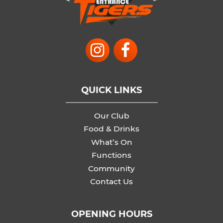
QUICK LINKS
Our Club
Food & Drinks
What’s On
Functions
Community
Contact Us
OPENING HOURS