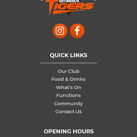
QUICK LINKS
Our Club
Food & Drinks
What’s On
Functions
Community
Contact Us
OPENING HOURS