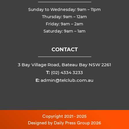
Sunday to Wednesday: 9am – 11pm
Thursday: 9am – 12am
Friday: 9am – 2am
Saturday: 9am – 1am
CONTACT
3 Bay Village Road, Bateau Bay NSW 2261
T:
(02) 4334 3233
E:
admin@telclub.com.au
Copyright 2021 - 2025
Designed by
Daily Press Group
2026