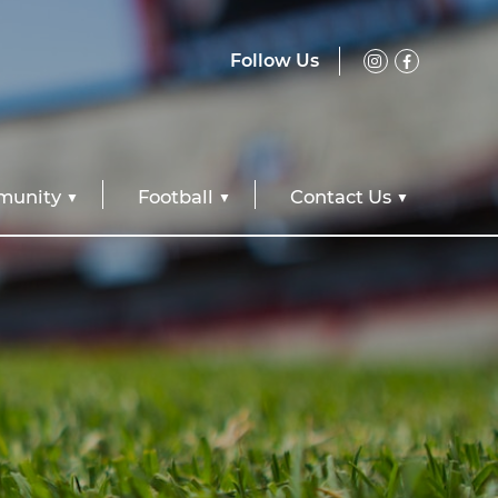
Follow Us
unity
Football
Contact Us