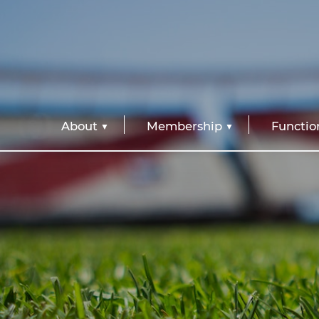
About
Membership
Functio