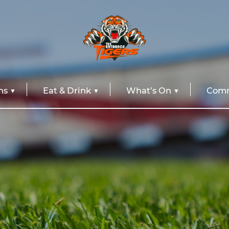
ns
Eat & Drink
What’s On
Comm