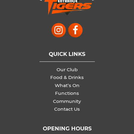
QUICK LINKS
Our Club
Food & Drinks
What’s On
Functions
Community
Contact Us
OPENING HOURS