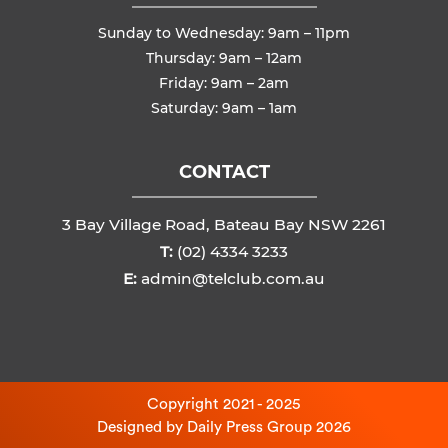
Sunday to Wednesday: 9am – 11pm
Thursday: 9am – 12am
Friday: 9am – 2am
Saturday: 9am – 1am
CONTACT
3 Bay Village Road, Bateau Bay NSW 2261
T:
(02) 4334 3233
E:
admin@telclub.com.au
Copyright 2021 - 2025
Designed by
Daily Press Group
2026