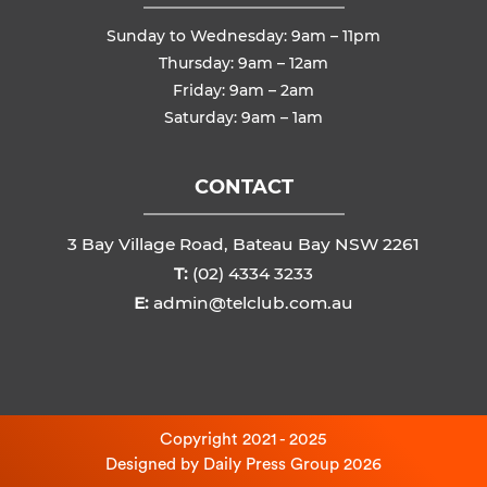
Sunday to Wednesday: 9am – 11pm
Thursday: 9am – 12am
Friday: 9am – 2am
Saturday: 9am – 1am
CONTACT
3 Bay Village Road, Bateau Bay NSW 2261
T:
(02) 4334 3233
E:
admin@telclub.com.au
Copyright 2021 - 2025
Designed by
Daily Press Group
2026