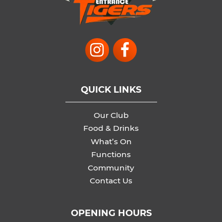
QUICK LINKS
Our Club
Food & Drinks
What’s On
Functions
Community
Contact Us
OPENING HOURS