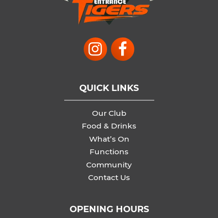
QUICK LINKS
Our Club
Food & Drinks
What’s On
Functions
Community
Contact Us
OPENING HOURS