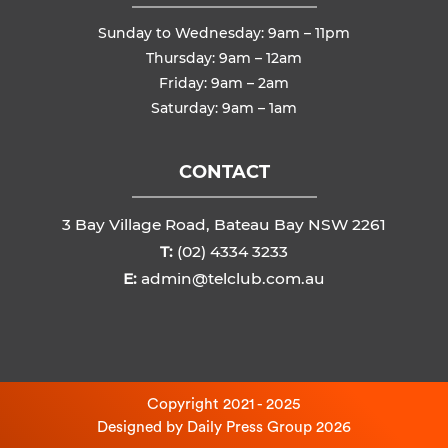
Sunday to Wednesday: 9am – 11pm
Thursday: 9am – 12am
Friday: 9am – 2am
Saturday: 9am – 1am
CONTACT
3 Bay Village Road, Bateau Bay NSW 2261
T:
(02) 4334 3233
E:
admin@telclub.com.au
Copyright 2021 - 2025
Designed by
Daily Press Group
2026