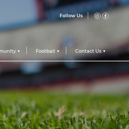
Follow Us
unity
Football
Contact Us