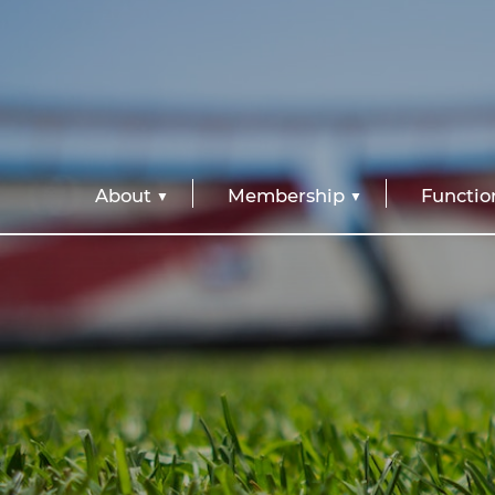
About
Membership
Functio