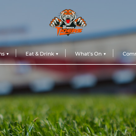
ns
Eat & Drink
What’s On
Comm