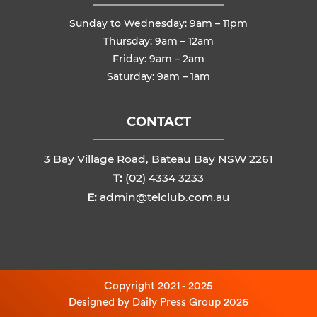
Sunday to Wednesday: 9am – 11pm
Thursday: 9am – 12am
Friday: 9am – 2am
Saturday: 9am – 1am
CONTACT
3 Bay Village Road, Bateau Bay NSW 2261
T:
(02) 4334 3233
E:
admin@telclub.com.au
Copyright 2021 - 2025
Designed by
Daily Press Group
2026