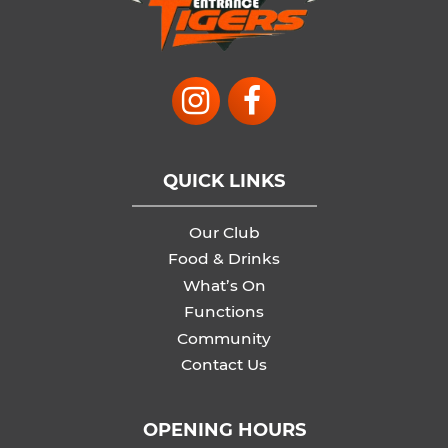
QUICK LINKS
Our Club
Food & Drinks
What’s On
Functions
Community
Contact Us
OPENING HOURS