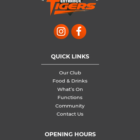
QUICK LINKS
Our Club
Food & Drinks
What’s On
Functions
Community
Contact Us
OPENING HOURS