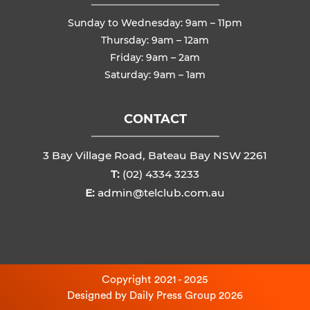
Sunday to Wednesday: 9am – 11pm
Thursday: 9am – 12am
Friday: 9am – 2am
Saturday: 9am – 1am
CONTACT
3 Bay Village Road, Bateau Bay NSW 2261
T:
(02) 4334 3233
E:
admin@telclub.com.au
Copyright 2021 - 2025
Designed by
Daily Press Group
2026