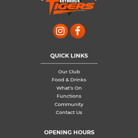
QUICK LINKS
Our Club
Food & Drinks
What’s On
Functions
Community
Contact Us
OPENING HOURS