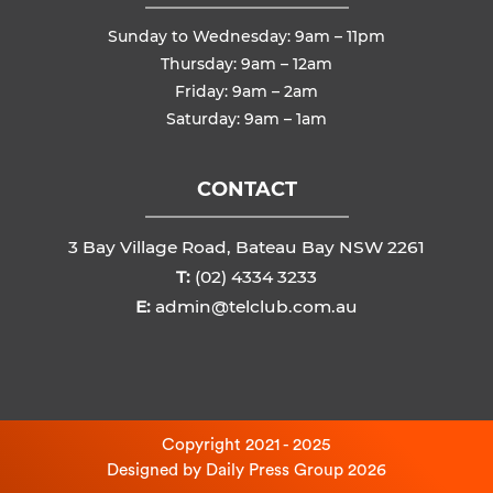
Sunday to Wednesday: 9am – 11pm
Thursday: 9am – 12am
Friday: 9am – 2am
Saturday: 9am – 1am
CONTACT
3 Bay Village Road, Bateau Bay NSW 2261
T:
(02) 4334 3233
E:
admin@telclub.com.au
Copyright 2021 - 2025
Designed by
Daily Press Group
2026