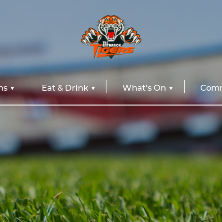
ns
Eat & Drink
What’s On
Comm