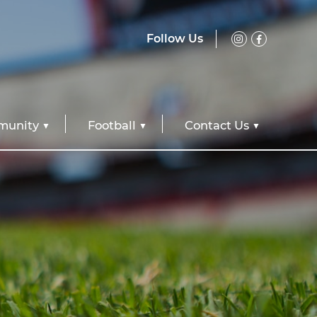
Follow Us
unity
Football
Contact Us