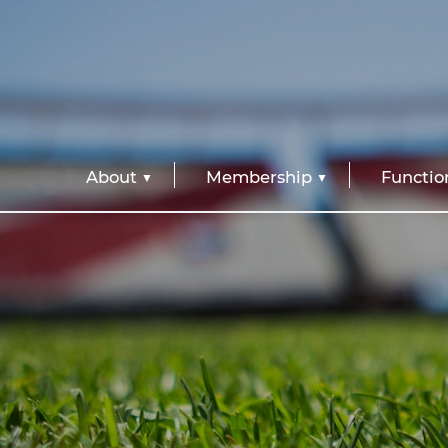
About
Membership
Functio