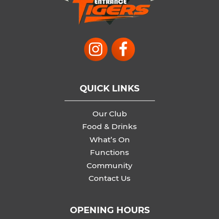
QUICK LINKS
Our Club
Food & Drinks
What’s On
Functions
Community
Contact Us
OPENING HOURS