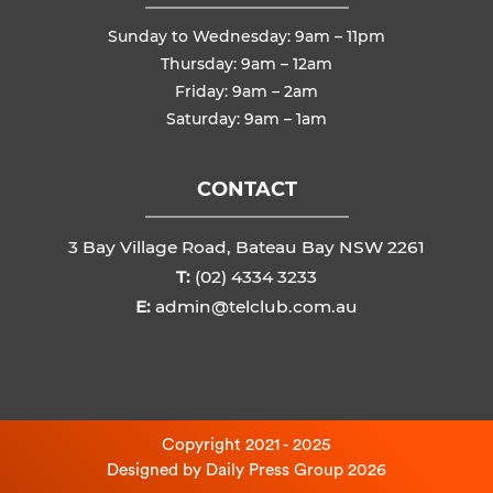
Sunday to Wednesday: 9am – 11pm
Thursday: 9am – 12am
Friday: 9am – 2am
Saturday: 9am – 1am
CONTACT
3 Bay Village Road, Bateau Bay NSW 2261
T:
(02) 4334 3233
E:
admin@telclub.com.au
Copyright 2021 - 2025
Designed by
Daily Press Group
2026