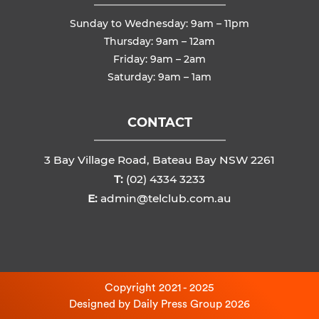
Sunday to Wednesday: 9am – 11pm
Thursday: 9am – 12am
Friday: 9am – 2am
Saturday: 9am – 1am
CONTACT
3 Bay Village Road, Bateau Bay NSW 2261
T:
(02) 4334 3233
E:
admin@telclub.com.au
Copyright 2021 - 2025
Designed by
Daily Press Group
2026