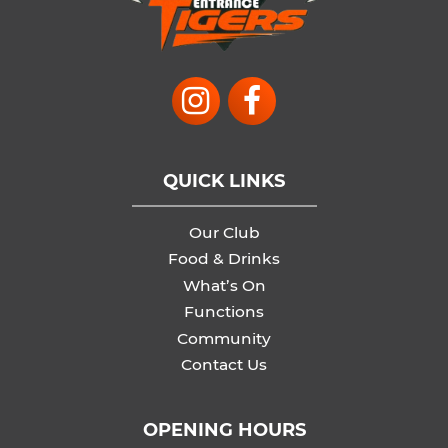
QUICK LINKS
Our Club
Food & Drinks
What’s On
Functions
Community
Contact Us
OPENING HOURS