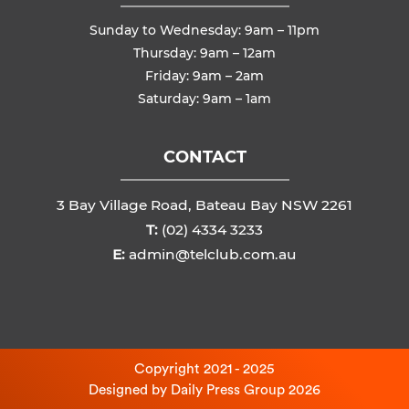
Sunday to Wednesday: 9am – 11pm
Thursday: 9am – 12am
Friday: 9am – 2am
Saturday: 9am – 1am
CONTACT
3 Bay Village Road, Bateau Bay NSW 2261
T:
(02) 4334 3233
E:
admin@telclub.com.au
Copyright 2021 - 2025
Designed by
Daily Press Group
2026