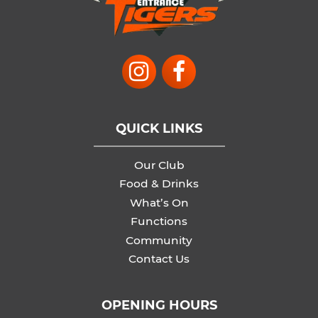
QUICK LINKS
Our Club
Food & Drinks
What’s On
Functions
Community
Contact Us
OPENING HOURS