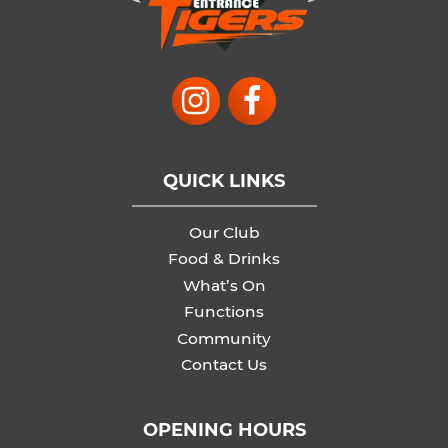
QUICK LINKS
Our Club
Food & Drinks
What’s On
Functions
Community
Contact Us
OPENING HOURS