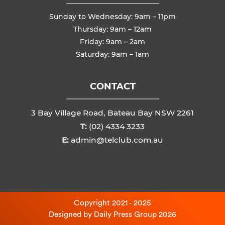
Sunday to Wednesday: 9am – 11pm
Thursday: 9am – 12am
Friday: 9am – 2am
Saturday: 9am – 1am
CONTACT
3 Bay Village Road, Bateau Bay NSW 2261
T:
(02) 4334 3233
E:
admin@telclub.com.au
Copyright 2021 - 2025
Designed by
Daily Press Group
2026