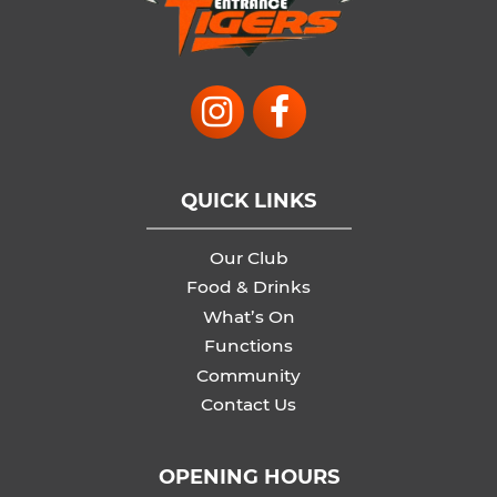
QUICK LINKS
Our Club
Food & Drinks
What’s On
Functions
Community
Contact Us
OPENING HOURS