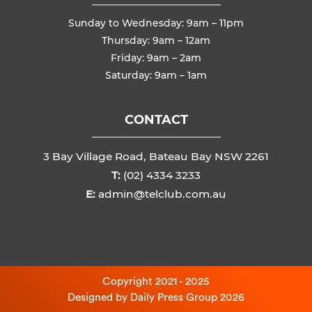
Sunday to Wednesday: 9am – 11pm
Thursday: 9am – 12am
Friday: 9am – 2am
Saturday: 9am – 1am
CONTACT
3 Bay Village Road, Bateau Bay NSW 2261
T:
(02) 4334 3233
E:
admin@telclub.com.au
Copyright 2021 - 2025
Designed by
Daily Press Group
2026