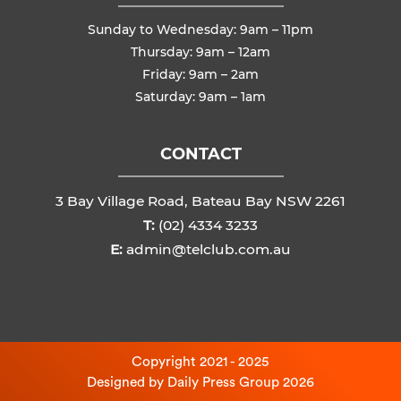
Sunday to Wednesday: 9am – 11pm
Thursday: 9am – 12am
Friday: 9am – 2am
Saturday: 9am – 1am
CONTACT
3 Bay Village Road, Bateau Bay NSW 2261
T:
(02) 4334 3233
E:
admin@telclub.com.au
Copyright 2021 - 2025
Designed by
Daily Press Group
2026