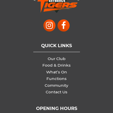
QUICK LINKS
Our Club
Food & Drinks
What’s On
Functions
Community
Contact Us
OPENING HOURS