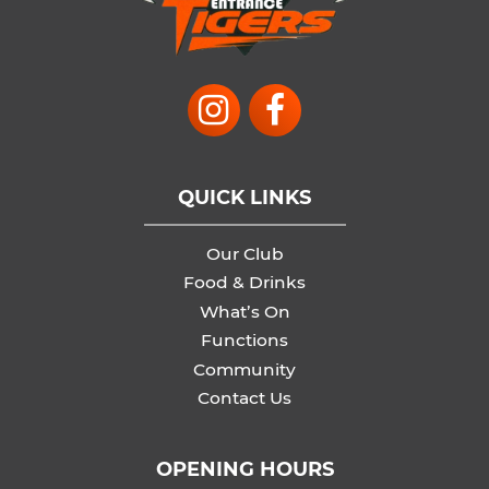
QUICK LINKS
Our Club
Food & Drinks
What’s On
Functions
Community
Contact Us
OPENING HOURS