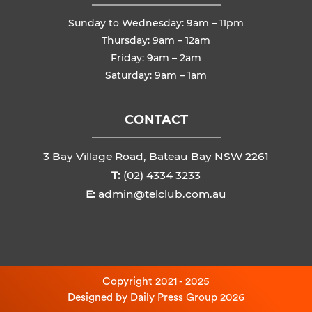
Sunday to Wednesday: 9am – 11pm
Thursday: 9am – 12am
Friday: 9am – 2am
Saturday: 9am – 1am
CONTACT
3 Bay Village Road, Bateau Bay NSW 2261
T:
(02) 4334 3233
E:
admin@telclub.com.au
Copyright 2021 - 2025
Designed by
Daily Press Group
2026