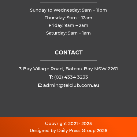
Sunday to Wednesday: 9am – 11pm
Thursday: 9am – 12am
Friday: 9am – 2am
Saturday: 9am – 1am
CONTACT
3 Bay Village Road, Bateau Bay NSW 2261
T:
(02) 4334 3233
E:
admin@telclub.com.au
Copyright 2021 - 2025
Designed by
Daily Press Group
2026