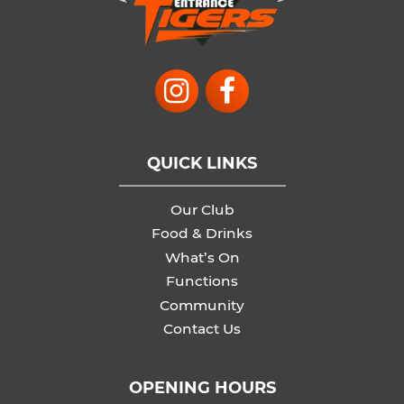
QUICK LINKS
Our Club
Food & Drinks
What’s On
Functions
Community
Contact Us
OPENING HOURS