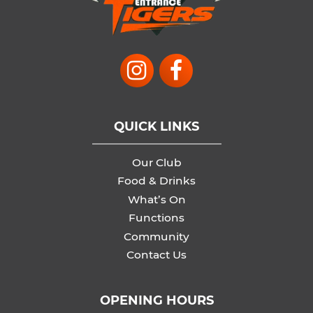
QUICK LINKS
Our Club
Food & Drinks
What’s On
Functions
Community
Contact Us
OPENING HOURS