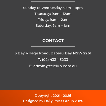
Sunday to Wednesday: 9am – 11pm
Thursday: 9am – 12am
Friday: 9am – 2am
Saturday: 9am – 1am
CONTACT
3 Bay Village Road, Bateau Bay NSW 2261
T:
(02) 4334 3233
E:
admin@telclub.com.au
Copyright 2021 - 2025
Designed by
Daily Press Group
2026