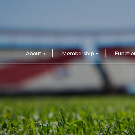
About
Membership
Functio