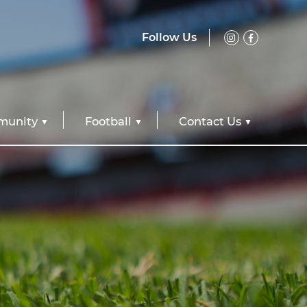
Follow Us
unity
Football
Contact Us