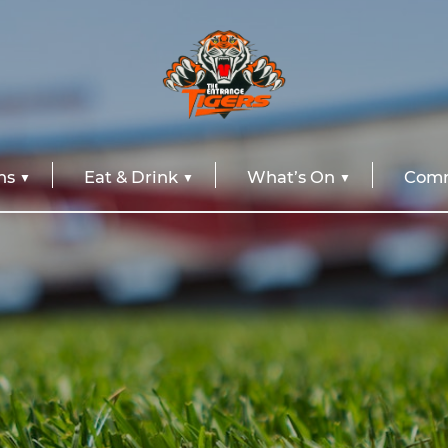
ns
Eat & Drink
What’s On
Comm