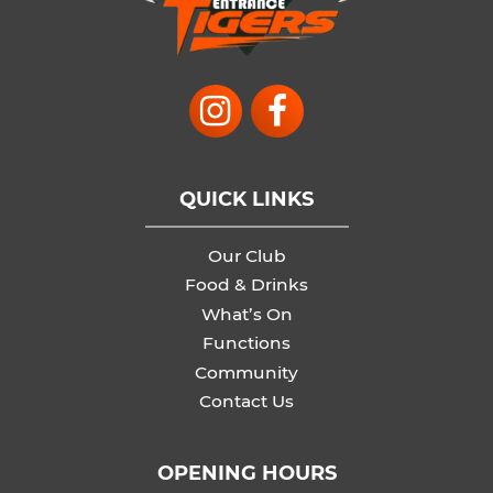
QUICK LINKS
Our Club
Food & Drinks
What’s On
Functions
Community
Contact Us
OPENING HOURS