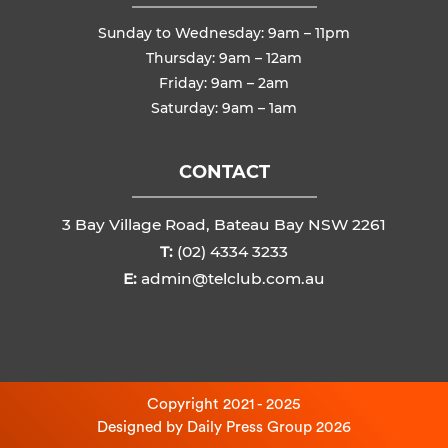
Sunday to Wednesday: 9am – 11pm
Thursday: 9am – 12am
Friday: 9am – 2am
Saturday: 9am – 1am
CONTACT
3 Bay Village Road, Bateau Bay NSW 2261
T:
(02) 4334 3233
E:
admin@telclub.com.au
Copyright 2021 - 2025
Designed by
Daily Press Group
2026