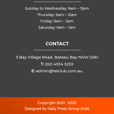
Sunday to Wednesday: 9am – 11pm
Thursday: 9am – 12am
Friday: 9am – 2am
Saturday: 9am – 1am
CONTACT
3 Bay Village Road, Bateau Bay NSW 2261
T:
(02) 4334 3233
E:
admin@telclub.com.au
Copyright 2021 - 2025
Designed by
Daily Press Group
2026