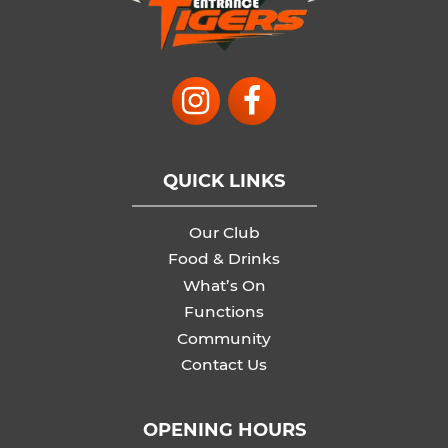
QUICK LINKS
Our Club
Food & Drinks
What’s On
Functions
Community
Contact Us
OPENING HOURS