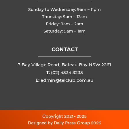
Sunday to Wednesday: 9am – 11pm
Thursday: 9am – 12am
Friday: 9am – 2am
Saturday: 9am – 1am
CONTACT
3 Bay Village Road, Bateau Bay NSW 2261
T:
(02) 4334 3233
E:
admin@telclub.com.au
Copyright 2021 - 2025
Designed by
Daily Press Group
2026