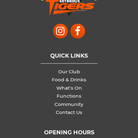
QUICK LINKS
Our Club
Food & Drinks
What’s On
Functions
Community
Contact Us
OPENING HOURS