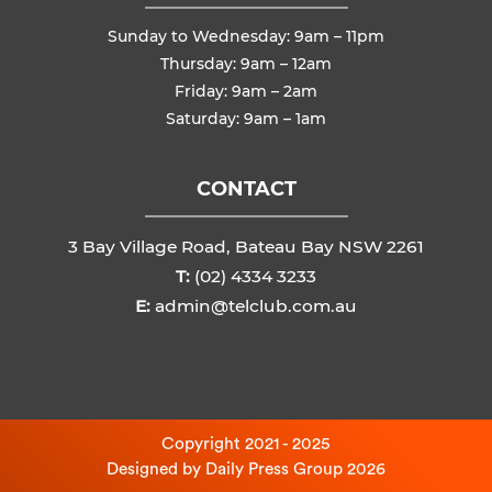
Sunday to Wednesday: 9am – 11pm
Thursday: 9am – 12am
Friday: 9am – 2am
Saturday: 9am – 1am
CONTACT
3 Bay Village Road, Bateau Bay NSW 2261
T:
(02) 4334 3233
E:
admin@telclub.com.au
Copyright 2021 - 2025
Designed by
Daily Press Group
2026