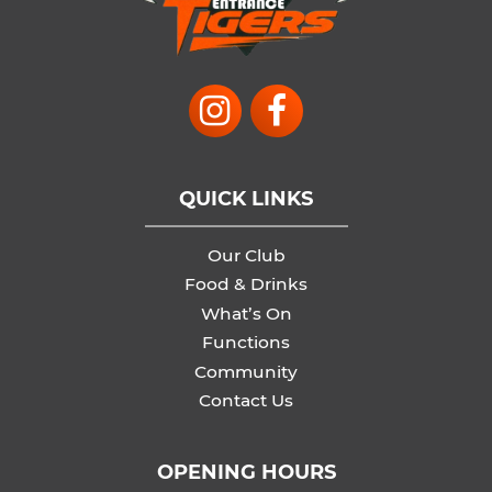
QUICK LINKS
Our Club
Food & Drinks
What’s On
Functions
Community
Contact Us
OPENING HOURS