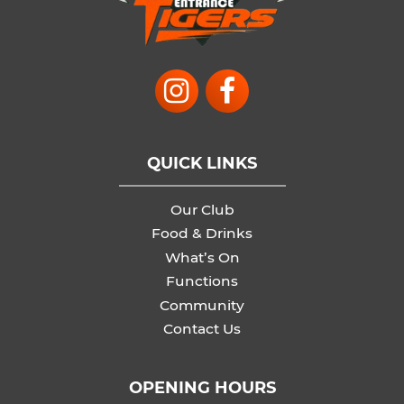
QUICK LINKS
Our Club
Food & Drinks
What’s On
Functions
Community
Contact Us
OPENING HOURS