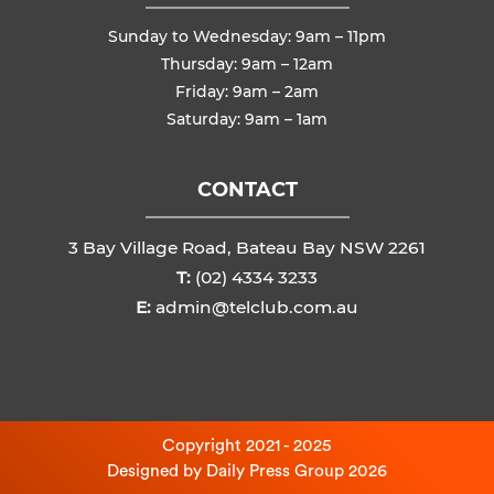
Sunday to Wednesday: 9am – 11pm
Thursday: 9am – 12am
Friday: 9am – 2am
Saturday: 9am – 1am
CONTACT
3 Bay Village Road, Bateau Bay NSW 2261
T:
(02) 4334 3233
E:
admin@telclub.com.au
Copyright 2021 - 2025
Designed by
Daily Press Group
2026