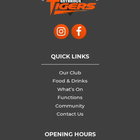
QUICK LINKS
Our Club
Food & Drinks
What’s On
Functions
Community
Contact Us
OPENING HOURS