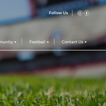
Follow Us
unity
Football
Contact Us