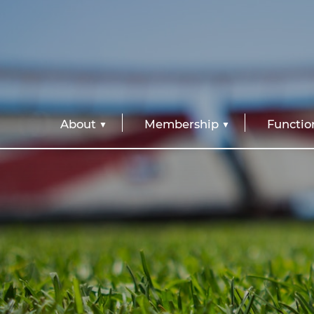
About
Membership
Functio