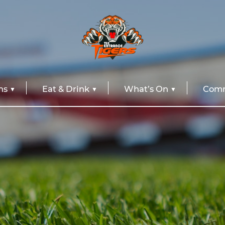
ns
Eat & Drink
What’s On
Comm