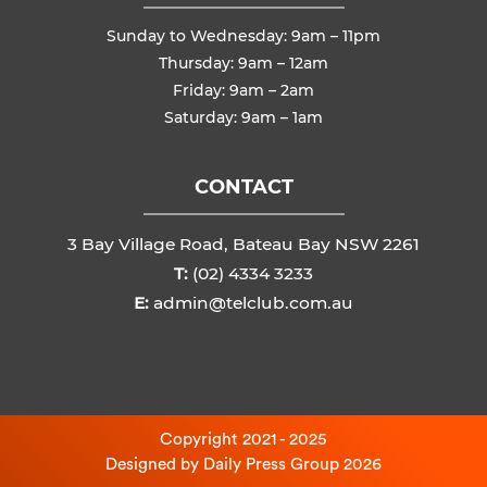
Sunday to Wednesday: 9am – 11pm
Thursday: 9am – 12am
Friday: 9am – 2am
Saturday: 9am – 1am
CONTACT
3 Bay Village Road, Bateau Bay NSW 2261
T:
(02) 4334 3233
E:
admin@telclub.com.au
Copyright 2021 - 2025
Designed by
Daily Press Group
2026