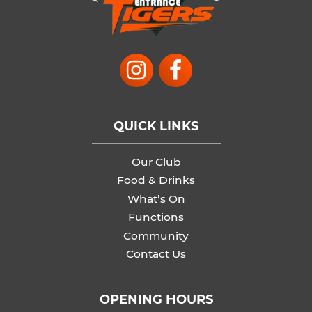
QUICK LINKS
Our Club
Food & Drinks
What’s On
Functions
Community
Contact Us
OPENING HOURS