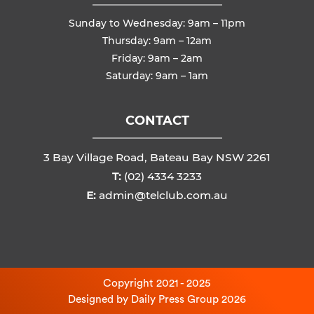
Sunday to Wednesday: 9am – 11pm
Thursday: 9am – 12am
Friday: 9am – 2am
Saturday: 9am – 1am
CONTACT
3 Bay Village Road, Bateau Bay NSW 2261
T:
(02) 4334 3233
E:
admin@telclub.com.au
Copyright 2021 - 2025
Designed by
Daily Press Group
2026