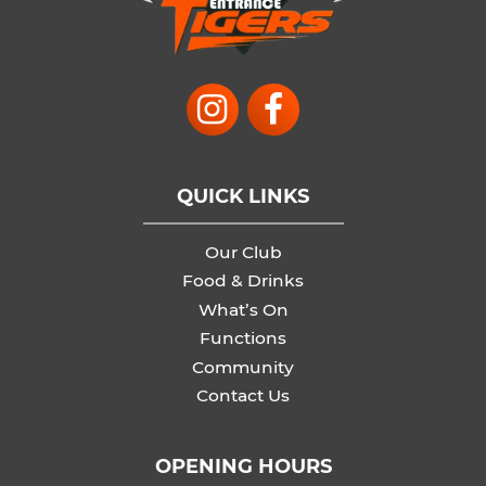
QUICK LINKS
Our Club
Food & Drinks
What’s On
Functions
Community
Contact Us
OPENING HOURS