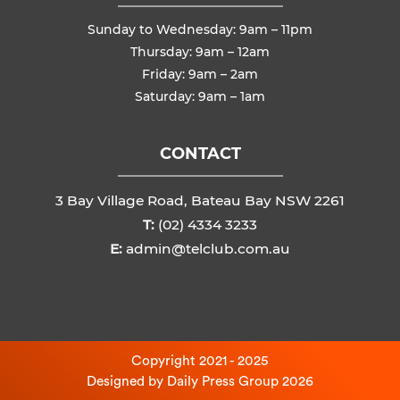
Sunday to Wednesday: 9am – 11pm
Thursday: 9am – 12am
Friday: 9am – 2am
Saturday: 9am – 1am
CONTACT
3 Bay Village Road, Bateau Bay NSW 2261
T:
(02) 4334 3233
E:
admin@telclub.com.au
Copyright 2021 - 2025
Designed by
Daily Press Group
2026