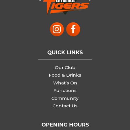
QUICK LINKS
Our Club
Food & Drinks
What’s On
Functions
Community
Contact Us
OPENING HOURS