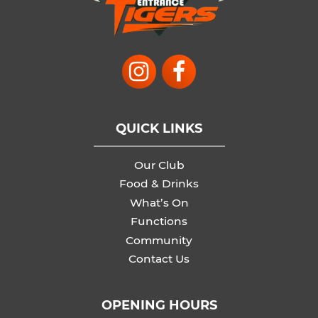
QUICK LINKS
Our Club
Food & Drinks
What’s On
Functions
Community
Contact Us
OPENING HOURS