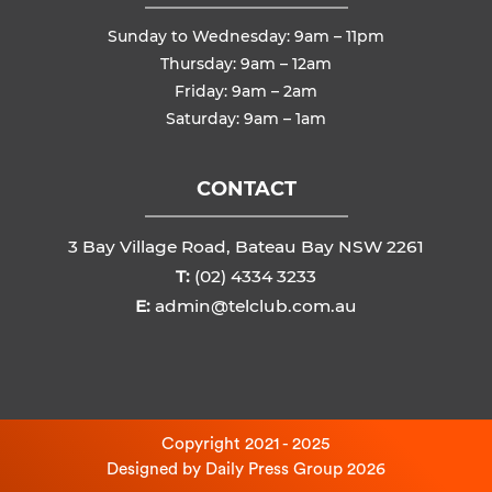
Sunday to Wednesday: 9am – 11pm
Thursday: 9am – 12am
Friday: 9am – 2am
Saturday: 9am – 1am
CONTACT
3 Bay Village Road, Bateau Bay NSW 2261
T:
(02) 4334 3233
E:
admin@telclub.com.au
Copyright 2021 - 2025
Designed by
Daily Press Group
2026