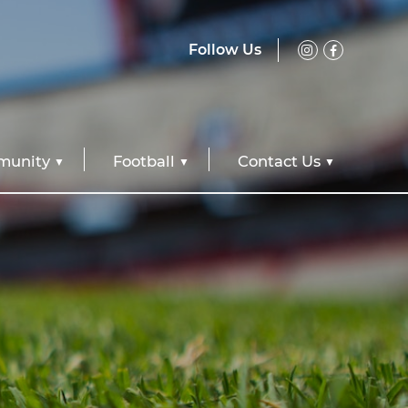
Follow Us
unity
Football
Contact Us