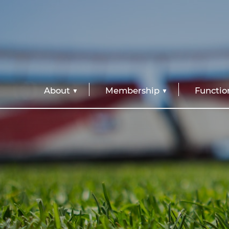
About
Membership
Functio