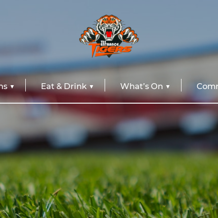
ns
Eat & Drink
What’s On
Comm