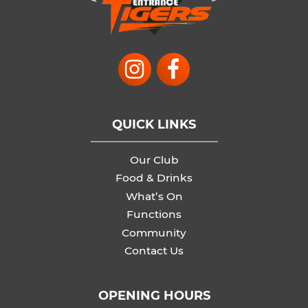
QUICK LINKS
Our Club
Food & Drinks
What’s On
Functions
Community
Contact Us
OPENING HOURS