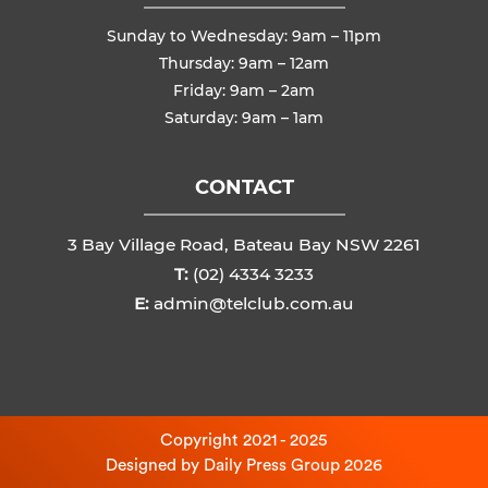
Sunday to Wednesday: 9am – 11pm
Thursday: 9am – 12am
Friday: 9am – 2am
Saturday: 9am – 1am
CONTACT
3 Bay Village Road, Bateau Bay NSW 2261
T:
(02) 4334 3233
E:
admin@telclub.com.au
Copyright 2021 - 2025
Designed by
Daily Press Group
2026