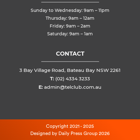
Sunday to Wednesday: 9am – 11pm
Thursday: 9am – 12am
Friday: 9am – 2am
Saturday: 9am – 1am
CONTACT
3 Bay Village Road, Bateau Bay NSW 2261
T:
(02) 4334 3233
E:
admin@telclub.com.au
Copyright 2021 - 2025
Designed by
Daily Press Group
2026