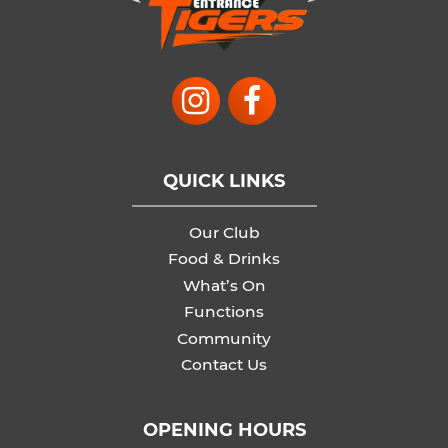
QUICK LINKS
Our Club
Food & Drinks
What’s On
Functions
Community
Contact Us
OPENING HOURS