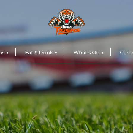
ns
Eat & Drink
What’s On
Comm