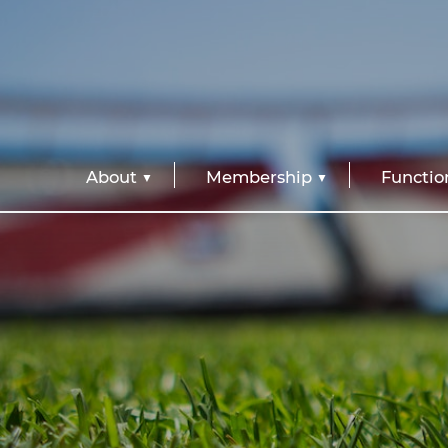
About
Membership
Functio