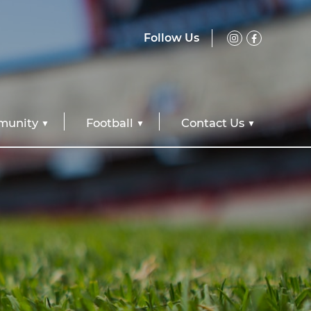
Follow Us
unity
Football
Contact Us