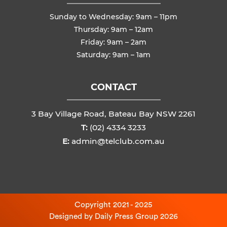
Sunday to Wednesday: 9am – 11pm
Thursday: 9am – 12am
Friday: 9am – 2am
Saturday: 9am – 1am
CONTACT
3 Bay Village Road, Bateau Bay NSW 2261
T:
(02) 4334 3233
E:
admin@telclub.com.au
Copyright 2021 - 2025
Designed by
Daily Press Group
2026