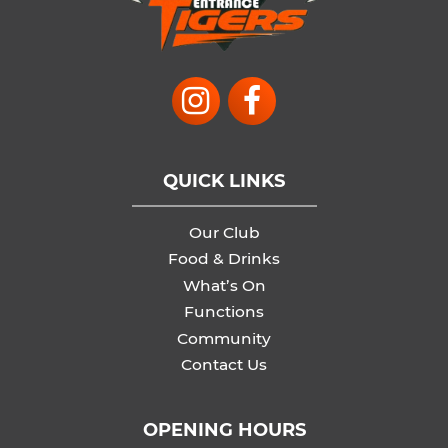
QUICK LINKS
Our Club
Food & Drinks
What’s On
Functions
Community
Contact Us
OPENING HOURS