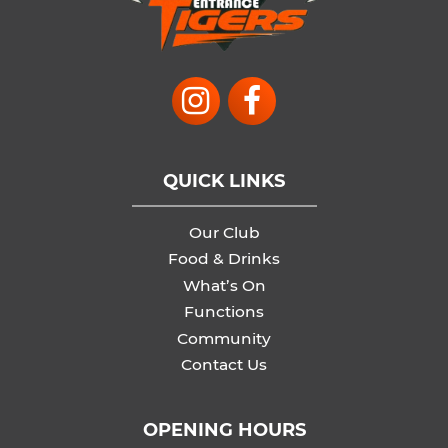
QUICK LINKS
Our Club
Food & Drinks
What’s On
Functions
Community
Contact Us
OPENING HOURS