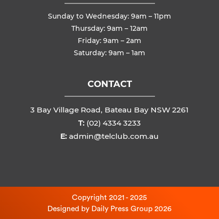
Sunday to Wednesday: 9am – 11pm
Thursday: 9am – 12am
Friday: 9am – 2am
Saturday: 9am – 1am
CONTACT
3 Bay Village Road, Bateau Bay NSW 2261
T:
(02) 4334 3233
E:
admin@telclub.com.au
Copyright 2021 - 2025
Designed by
Daily Press Group
2026