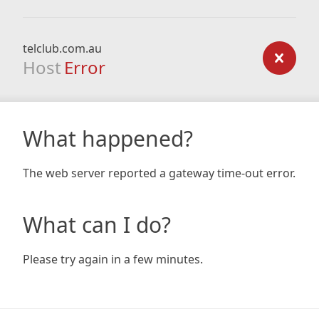
telclub.com.au
Host
Error
What happened?
The web server reported a gateway time-out error.
What can I do?
Please try again in a few minutes.