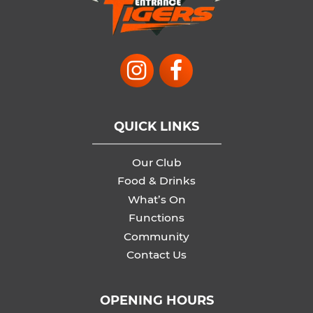
QUICK LINKS
Our Club
Food & Drinks
What’s On
Functions
Community
Contact Us
OPENING HOURS