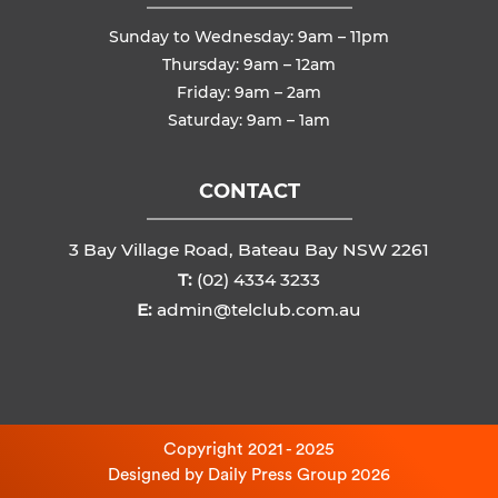
Sunday to Wednesday: 9am – 11pm
Thursday: 9am – 12am
Friday: 9am – 2am
Saturday: 9am – 1am
CONTACT
3 Bay Village Road, Bateau Bay NSW 2261
T:
(02) 4334 3233
E:
admin@telclub.com.au
Copyright 2021 - 2025
Designed by
Daily Press Group
2026